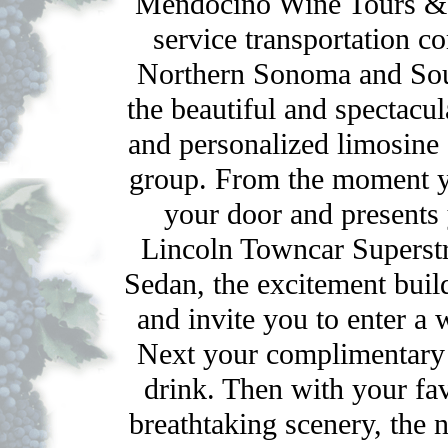
Mendocino Wine Tours & 
service transportation 
Northern Sonoma and Sou
the beautiful and spectacu
and personalized limosine s
group. From the moment yo
your door and presents
Lincoln Towncar Superst
Sedan, the excitement buil
and invite you to enter a 
Next your complimentary 
drink. Then with your fa
breathtaking scenery, the 