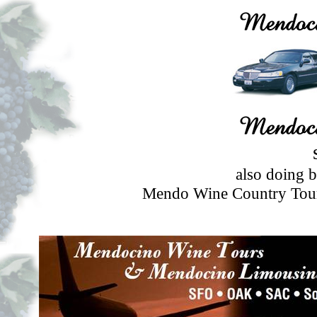
also doing 
Mendo Wine Country Tour