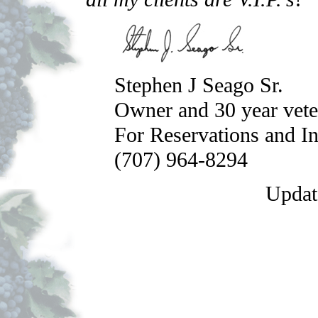
Stephen J Seago Sr.
Owner and 30 year vete
For Reservations and I
(707) 964-8294
Updat