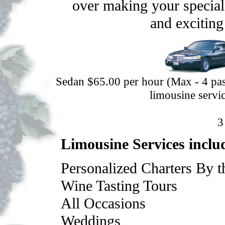
over making your special 
and exciting
Sedan $65.00 per hour (Max - 4 pas
limousine servic
Limousine Services inclu
Personalized Charters By 
Wine Tasting Tours
All Occasions
Weddings