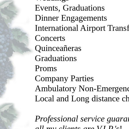
Events, Graduations
Dinner Engagements
International Airport Trans
Concerts
Quinceañeras
Graduations
Proms
Company Parties
Ambulatory Non-Emergenc
Local and Long distance cha
Professional service guara
all my clients are V.I.P.'s
!