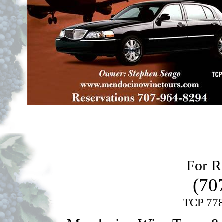
For Re
(70
TCP 778